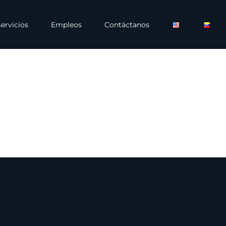
ervicios
Empleos
Contáctanos