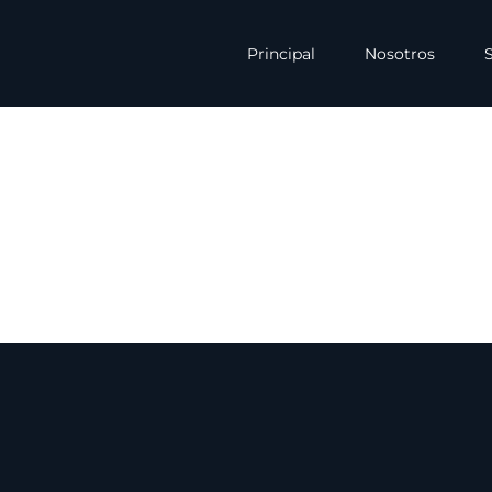
Principal
Nosotros
S