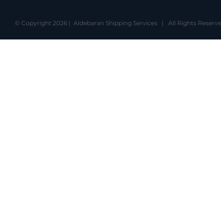
© Copyright
2026 | Aldebaran Shipping Services | All Rights Rese