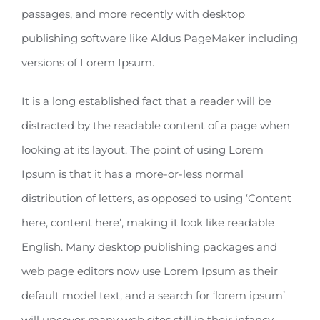
passages, and more recently with desktop
publishing software like Aldus PageMaker including
versions of Lorem Ipsum.
It is a long established fact that a reader will be
distracted by the readable content of a page when
looking at its layout. The point of using Lorem
Ipsum is that it has a more-or-less normal
distribution of letters, as opposed to using ‘Content
here, content here’, making it look like readable
English. Many desktop publishing packages and
web page editors now use Lorem Ipsum as their
default model text, and a search for ‘lorem ipsum’
will uncover many web sites still in their infancy.