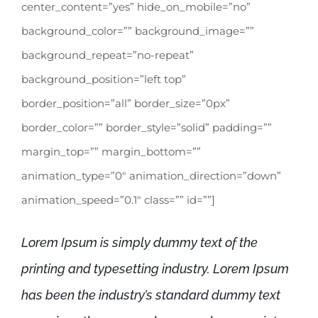
center_content=”yes” hide_on_mobile=”no”
background_color=”” background_image=””
background_repeat=”no-repeat”
background_position=”left top”
border_position=”all” border_size=”0px”
border_color=”” border_style=”solid” padding=””
margin_top=”” margin_bottom=””
animation_type=”0″ animation_direction=”down”
animation_speed=”0.1″ class=”” id=””]
Lorem Ipsum is simply dummy text of the
printing and typesetting industry. Lorem Ipsum
has been the industry’s standard dummy text