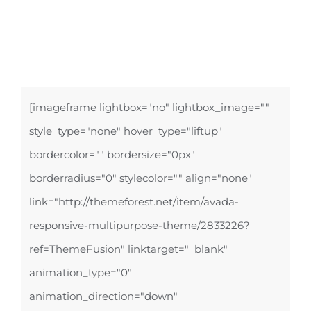
[imageframe lightbox="no" lightbox_image=""
style_type="none" hover_type="liftup"
bordercolor="" bordersize="0px"
borderradius="0" stylecolor="" align="none"
link="http://themeforest.net/item/avada-
responsive-multipurpose-theme/2833226?
ref=ThemeFusion" linktarget="_blank"
animation_type="0"
animation_direction="down"