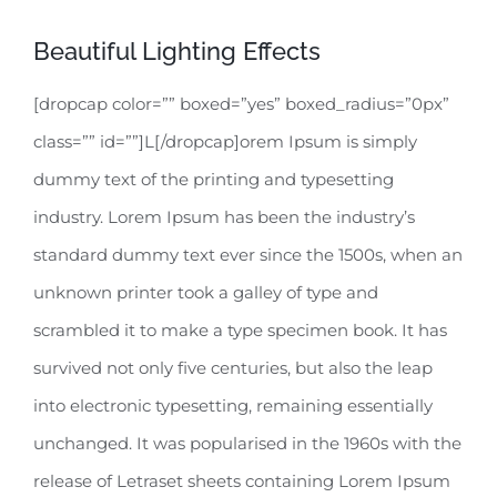
Beautiful Lighting Effects
[dropcap color=”” boxed=”yes” boxed_radius=”0px”
class=”” id=””]L[/dropcap]orem Ipsum is simply
dummy text of the printing and typesetting
industry. Lorem Ipsum has been the industry’s
standard dummy text ever since the 1500s, when an
unknown printer took a galley of type and
scrambled it to make a type specimen book. It has
survived not only five centuries, but also the leap
into electronic typesetting, remaining essentially
unchanged. It was popularised in the 1960s with the
release of Letraset sheets containing Lorem Ipsum