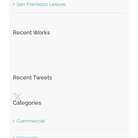
San Fransisco Leisure
Recent Works
Recent Tweets
Categories
Commercial
Concepts