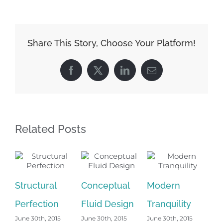
Share This Story, Choose Your Platform!
Facebook
Twitter
LinkedIn
Email
Related Posts
Structural
Conceptual
Modern
Be
Perfection
Fluid Design
Tranquility
Ni
June 30th, 2015
June 30th, 2015
June 30th, 2015
Jun