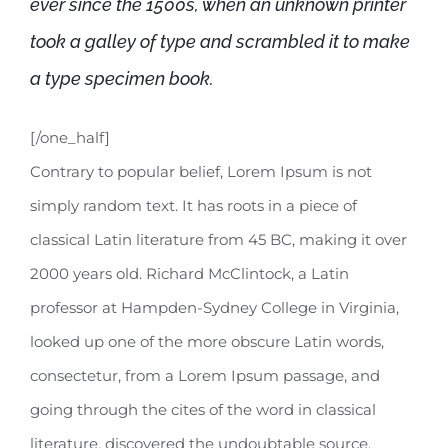
ever since the 1500s, when an unknown printer
took a galley of type and scrambled it to make
a type specimen book.
[/one_half]
Contrary to popular belief, Lorem Ipsum is not
simply random text. It has roots in a piece of
classical Latin literature from 45 BC, making it over
2000 years old. Richard McClintock, a Latin
professor at Hampden-Sydney College in Virginia,
looked up one of the more obscure Latin words,
consectetur, from a Lorem Ipsum passage, and
going through the cites of the word in classical
literature, discovered the undoubtable source.