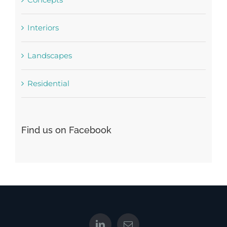
Interiors
Landscapes
Residential
Find us on Facebook