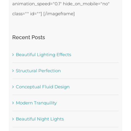
animation_speed="0.1" hide_on_mobile="no"
class="" id=""]
[/imageframe]
Recent Posts
Beautiful Lighting Effects
Structural Perfection
Conceptual Fluid Design
Modern Tranquility
Beautiful Night Lights