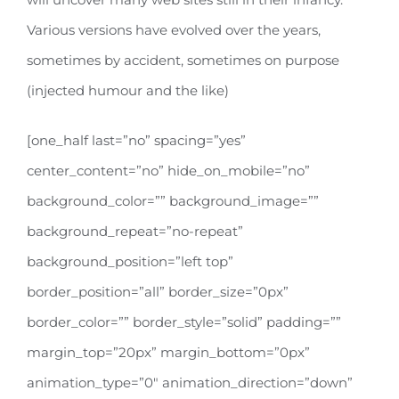
Various versions have evolved over the years,
sometimes by accident, sometimes on purpose
(injected humour and the like)
[one_half last=”no” spacing=”yes”
center_content=”no” hide_on_mobile=”no”
background_color=”” background_image=””
background_repeat=”no-repeat”
background_position=”left top”
border_position=”all” border_size=”0px”
border_color=”” border_style=”solid” padding=””
margin_top=”20px” margin_bottom=”0px”
animation_type=”0″ animation_direction=”down”