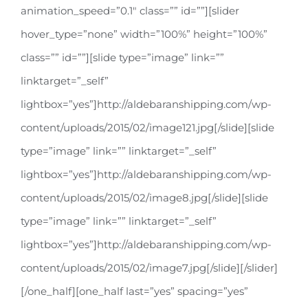
animation_speed=”0.1″ class=”” id=””][slider
hover_type=”none” width=”100%” height=”100%”
class=”” id=””][slide type=”image” link=””
linktarget=”_self”
lightbox=”yes”]http://aldebaranshipping.com/wp-
content/uploads/2015/02/image121.jpg[/slide][slide
type=”image” link=”” linktarget=”_self”
lightbox=”yes”]http://aldebaranshipping.com/wp-
content/uploads/2015/02/image8.jpg[/slide][slide
type=”image” link=”” linktarget=”_self”
lightbox=”yes”]http://aldebaranshipping.com/wp-
content/uploads/2015/02/image7.jpg[/slide][/slider]
[/one_half][one_half last=”yes” spacing=”yes”