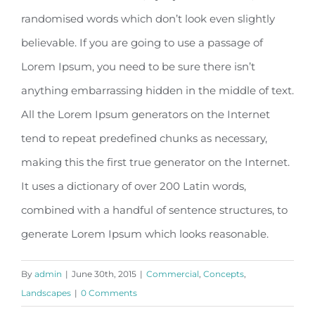
randomised words which don’t look even slightly
believable. If you are going to use a passage of
Lorem Ipsum, you need to be sure there isn’t
anything embarrassing hidden in the middle of text.
All the Lorem Ipsum generators on the Internet
tend to repeat predefined chunks as necessary,
making this the first true generator on the Internet.
It uses a dictionary of over 200 Latin words,
combined with a handful of sentence structures, to
generate Lorem Ipsum which looks reasonable.
By
admin
|
June 30th, 2015
|
Commercial
,
Concepts
,
Landscapes
|
0 Comments