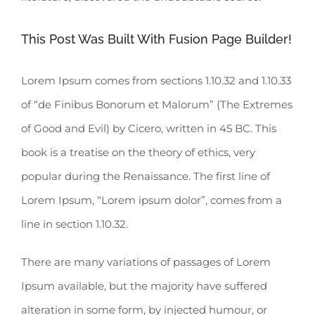
This Post Was Built With Fusion Page Builder!
Lorem Ipsum comes from sections 1.10.32 and 1.10.33
of “de Finibus Bonorum et Malorum” (The Extremes
of Good and Evil) by Cicero, written in 45 BC. This
book is a treatise on the theory of ethics, very
popular during the Renaissance. The first line of
Lorem Ipsum, “Lorem ipsum dolor”, comes from a
line in section 1.10.32.
There are many variations of passages of Lorem
Ipsum available, but the majority have suffered
alteration in some form, by injected humour, or