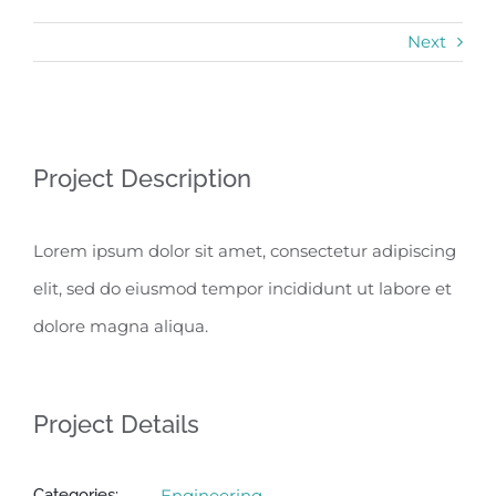
Next
View
Project Description
Larger
Image
Lorem ipsum dolor sit amet, consectetur adipiscing
elit, sed do eiusmod tempor incididunt ut labore et
dolore magna aliqua.
Project Details
Categories:
Engineering