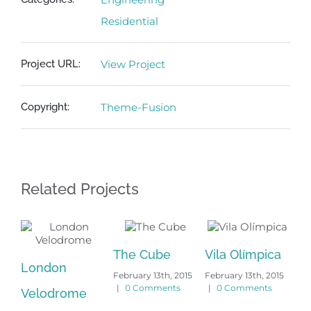
Residential
Project URL:
View Project
Copyright:
Theme-Fusion
Related Projects
The Cube
Vila Olímpica
London
Ox
February 13th, 2015
February 13th, 2015
|
0 Comments
|
0 Comments
Velodrome
Un